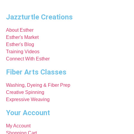
Jazzturtle Creations
About Esther
Esther's Market
Esther's Blog
Training Videos
Connect With Esther
Fiber Arts Classes
Washing, Dyeing & Fiber Prep
Creative Spinning
Expressive Weaving
Your Account
My Account
Shopping Cart