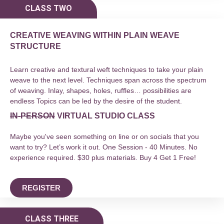
CLASS TWO
CREATIVE WEAVING WITHIN PLAIN WEAVE
STRUCTURE
Learn creative and textural weft techniques to take your plain
weave to the next level. Techniques span across the spectrum
of weaving. Inlay, shapes, holes, ruffles… possibilities are
endless Topics can be led by the desire of the student.
IN-PERSON
VIRTUAL STUDIO CLASS
Maybe you've seen something on line or on socials that you
want to try? Let’s work it out. One Session - 40 Minutes. No
experience required. $30 plus materials. Buy 4 Get 1 Free!
REGISTER
CLASS THREE