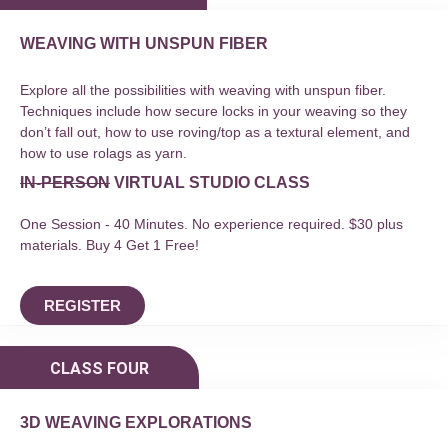
WEAVING WITH UNSPUN FIBER
Explore all the possibilities with weaving with unspun fiber.
Techniques include how secure locks in your weaving so they
don’t fall out, how to use roving/top as a textural element, and
how to use rolags as yarn.
IN-PERSON
VIRTUAL STUDIO CLASS
One Session - 40 Minutes. No experience required. $30 plus
materials. Buy 4 Get 1 Free!
REGISTER
CLASS FOUR
3D WEAVING EXPLORATIONS