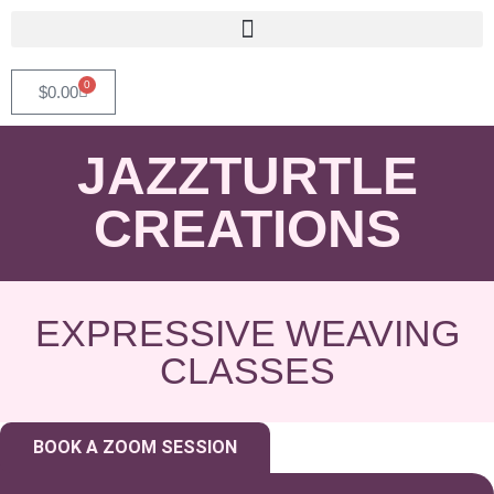
0
$
0.00
JAZZTURTLE
CREATIONS
EXPRESSIVE WEAVING
CLASSES
BOOK A ZOOM SESSION