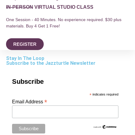
IN-PERSON
VIRTUAL STUDIO CLASS
One Session - 40 Minutes. No experience required. $30 plus
materials. Buy 4 Get 1 Free!
REGISTER
Stay In The Loop
Subscribe to the Jazzturtle Newsletter
Subscribe
*
indicates required
*
Email Address