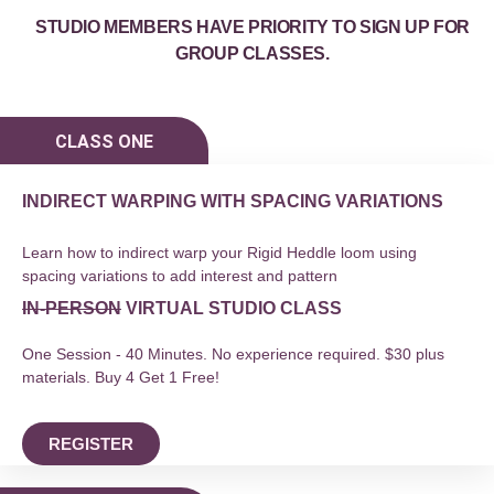
STUDIO MEMBERS HAVE PRIORITY TO SIGN UP FOR
GROUP CLASSES.
CLASS ONE
INDIRECT WARPING WITH SPACING VARIATIONS
Learn how to indirect warp your Rigid Heddle loom using
spacing variations to add interest and pattern
IN-PERSON
VIRTUAL STUDIO CLASS
One Session - 40 Minutes. No experience required. $30 plus
materials. Buy 4 Get 1 Free!
REGISTER