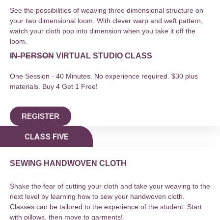
See the possibilities of weaving three dimensional structure on
your two dimensional loom. With clever warp and weft pattern,
watch your cloth pop into dimension when you take it off the
loom.
IN-PERSON
VIRTUAL STUDIO CLASS
One Session - 40 Minutes. No experience required. $30 plus
materials. Buy 4 Get 1 Free!
REGISTER
CLASS FIVE
SEWING HANDWOVEN CLOTH
Shake the fear of cutting your cloth and take your weaving to the
next level by learning how to sew your handwoven cloth.
Classes can be tailored to the experience of the student. Start
with pillows, then move to garments!