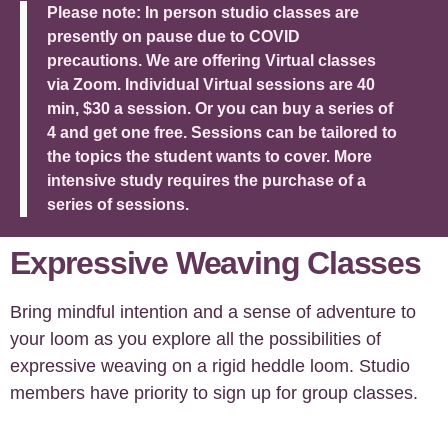
Please note: In person studio classes are
presently on pause due to COVID
precautions. We are offering Virtual classes
via Zoom. Individual Virtual sessions are 40
min, $30 a session. Or you can buy a series of
4 and get one free. Sessions can be tailored to
the topics the student wants to cover. More
intensive study requires the purchase of a
series of sessions.
Expressive Weaving Classes
Bring mindful intention and a sense of adventure to
your loom as you explore all the possibilities of
expressive weaving on a rigid heddle loom. Studio
members have priority to sign up for group classes.