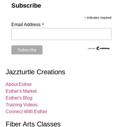
Subscribe
*
indicates required
*
Email Address
Jazzturtle Creations
About Esther
Esther's Market
Esther's Blog
Training Videos
Connect With Esther
Fiber Arts Classes