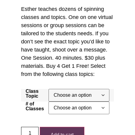
Esther teaches dozens of spinning
classes and topics. One on one virtual
sessions or group sessions can be
tailored to the students needs. If you
don’t see the exact topic you’d like to
have taught, shoot over a message.
One Session. 40 minutes. $30 plus
materials. Buy 4 Get 1 Free! Select
from the following class topics:
Class
Topic
# of
Classes
Add to cart