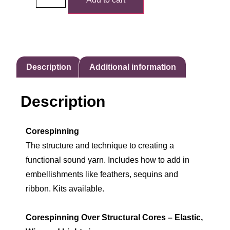
Description
Additional information
Description
Corespinning
The structure and technique to creating a
functional sound yarn. Includes how to add in
embellishments like feathers, sequins and
ribbon. Kits available.
Corespinning Over Structural Cores – Elastic,