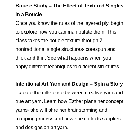
Boucle Study – The Effect of Textured Singles
in a Boucle
Once you know the rules of the layered ply, begin
to explore how you can manipulate them. This
class takes the boucle texture through 2
nontraditional single structures- corespun and
thick and thin. See what happens when you
apply different techniques to different structures.
Intentional Art Yarn and Design – Spin a Story
Explore the difference between creative yarn and
true art yarn. Learn how Esther plans her concept
yarns- she will shre her brainstorming and
mapping process and how she collects supplies
and designs an art yarn.