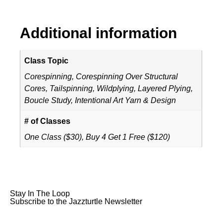
Additional information
Class Topic
Corespinning, Corespinning Over Structural
Cores, Tailspinning, Wildplying, Layered Plying,
Boucle Study, Intentional Art Yarn & Design
# of Classes
One Class ($30), Buy 4 Get 1 Free ($120)
Stay In The Loop
Subscribe to the Jazzturtle Newsletter