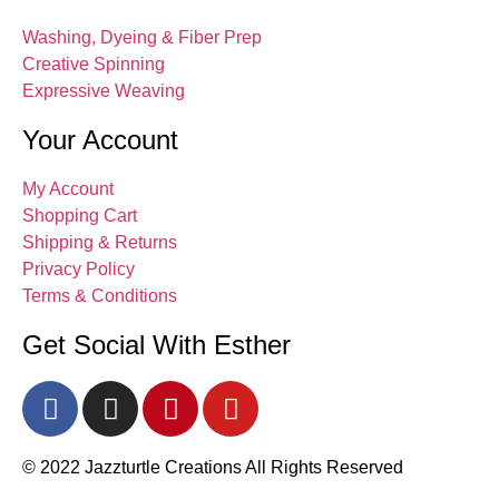
Washing, Dyeing & Fiber Prep
Creative Spinning
Expressive Weaving
Your Account
My Account
Shopping Cart
Shipping & Returns
Privacy Policy
Terms & Conditions
Get Social With Esther
© 2022 Jazzturtle Creations All Rights Reserved