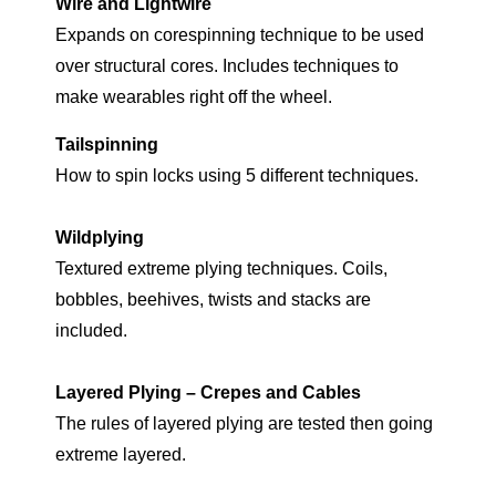
Wire and Lightwire
Expands on corespinning technique to be used
over structural cores. Includes techniques to
make wearables right off the wheel.
Tailspinning
How to spin locks using 5 different techniques.
Wildplying
Textured extreme plying techniques. Coils,
bobbles, beehives, twists and stacks are
included.
Layered Plying – Crepes and Cables
The rules of layered plying are tested then going
extreme layered.