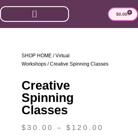
0
$
0.00
ESTHER’S MARKET
SHOP HOME
/
Virtual
Workshops
/ Creative Spinning Classes
Creative
Spinning
Classes
$
30.00
–
$
120.00