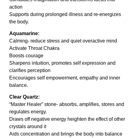
action
Supports during prolonged illness and re-energizes
the body.
Aquamarine:
Calming- reduce stress and quiet overactive mind
Activate Throat Chakra
Boosts courage
Sharpens intuition, promotes self expression and
clarifies perception
Encourages self empowerment, empathy and inner
balance.
Clear Quartz:
“Master Healer” stone- absorbs, amplifies, stores and
regulates energy.
Draws off negative energy heighten the effect of other
crystals around it
Aids concentration and brings the body into balance