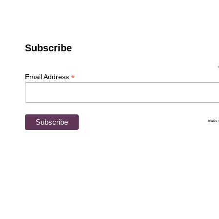
Newsletter
Subscribe
*
Email Address
Jazzturtle Creations
Fiber Arts Classes
About Esther
Washing, Dyeing & Fiber Prep