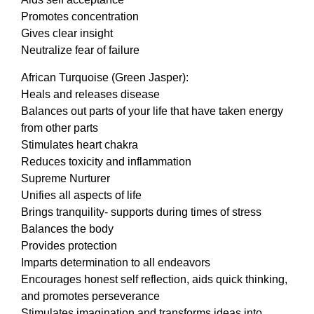
Promotes concentration
Gives clear insight
Neutralize fear of failure
African Turquoise (Green Jasper):
Heals and releases disease
Balances out parts of your life that have taken energy
from other parts
Stimulates heart chakra
Reduces toxicity and inflammation
Supreme Nurturer
Unifies all aspects of life
Brings tranquility- supports during times of stress
Balances the body
Provides protection
Imparts determination to all endeavors
Encourages honest self reflection, aids quick thinking,
and promotes perseverance
Stimulates imagination and transforms ideas into