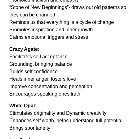
“Stone of New Beginnings”- draws out old patterns so
they can be changed
Reminds us that everything is a cycle of change
Promotes inspiration and inner growth
Calms emotional triggers and stress
Crazy Agate:
Facilitates self acceptance
Grounding, bringing balance
Builds self confidence
Heals inner anger, fosters love
Improve concentration and perception
Encourages speaking ones truth
White Opal:
Stimulates originality and Dynamic creativity
Enhances self worth, helps understand full potential
Brings spontaneity