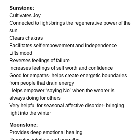
Sunstone:
Cultivates Joy
Connected to light-brings the regenerative power of the
sun
Clears chakras
Facilitates self empowerment and independence
Lifts mood
Reverses feelings of failure
Increases feelings of self worth and confidence
Good for empaths- helps create energetic boundaries
from people that drain energy
Helps empower “saying No” when the wearer is
always doing for others
Very helpful for seasonal affective disorder- bringing
light into the winter
Moonstone:
Provides deep emotional healing
Promotes intuition and empathy