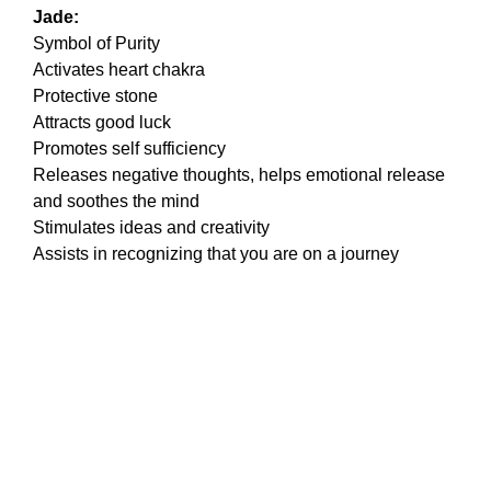
Jade:
Symbol of Purity
Activates heart chakra
Protective stone
Attracts good luck
Promotes self sufficiency
Releases negative thoughts, helps emotional release
and soothes the mind
Stimulates ideas and creativity
Assists in recognizing that you are on a journey
Stay In The Loop
Subscribe to the Jazzturtle