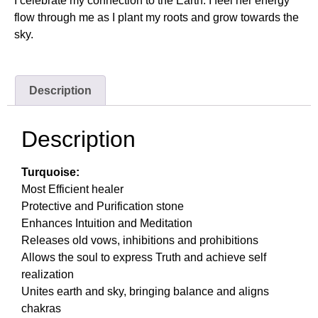
I celebrate my connection to the Earth. I feel her energy
flow through me as I plant my roots and grow towards the
sky.
Description
Description
Turquoise:
Most Efficient healer
Protective and Purification stone
Enhances Intuition and Meditation
Releases old vows, inhibitions and prohibitions
Allows the soul to express Truth and achieve self
realization
Unites earth and sky, bringing balance and aligns
chakras