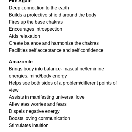
Fire Agate:
Deep connection to the earth
Builds a protective shield around the body
Fires up the base chakras
Encourages introspection
Aids relaxation
Create balance and harmonize the chakras
Facilities self acceptance and self confidence
Amazonite:
Brings body into balance- masculine/feminine
energies, mind/body energy
Helps see both sides of a problem/different points of
view
Assists in manifesting universal love
Alleviates worries and fears
Dispels negative energy
Boosts loving communication
Stimulates Intuition