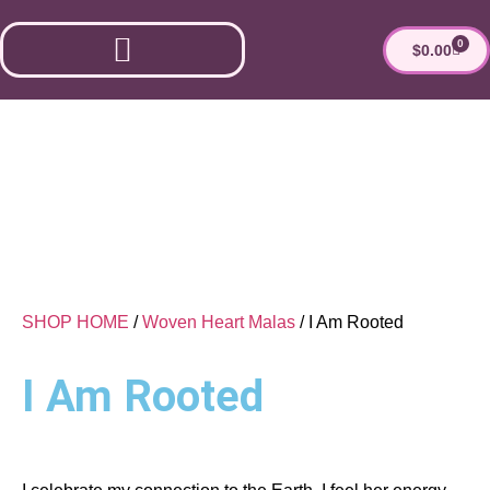
0
$
0.00
ESTHER’S MARKET
SHOP HOME
/
Woven Heart Malas
/ I Am Rooted
I Am Rooted