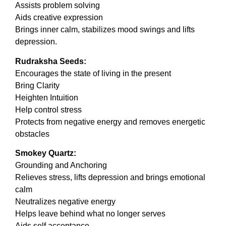
Assists problem solving
Aids creative expression
Brings inner calm, stabilizes mood swings and lifts
depression.
Rudraksha Seeds:
Encourages the state of living in the present
Bring Clarity
Heighten Intuition
Help control stress
Protects from negative energy and removes energetic
obstacles
Smokey Quartz:
Grounding and Anchoring
Relieves stress, lifts depression and brings emotional
calm
Neutralizes negative energy
Helps leave behind what no longer serves
Aids self acceptance