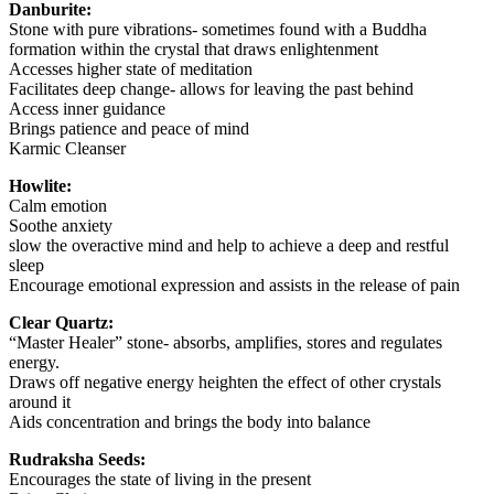
Danburite:
Stone with pure vibrations- sometimes found with a Buddha
formation within the crystal that draws enlightenment
Accesses higher state of meditation
Facilitates deep change- allows for leaving the past behind
Access inner guidance
Brings patience and peace of mind
Karmic Cleanser
Howlite:
Calm emotion
Soothe anxiety
slow the overactive mind and help to achieve a deep and restful
sleep
Encourage emotional expression and assists in the release of pain
Clear Quartz:
“Master Healer” stone- absorbs, amplifies, stores and regulates
energy.
Draws off negative energy heighten the effect of other crystals
around it
Aids concentration and brings the body into balance
Rudraksha Seeds:
Encourages the state of living in the present