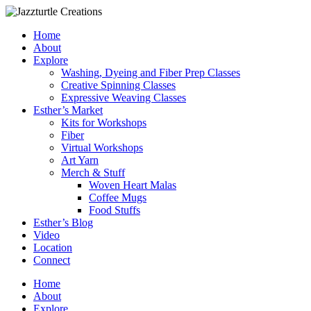
Skip
to
Home
content
About
Explore
Washing, Dyeing and Fiber Prep Classes
Creative Spinning Classes
Expressive Weaving Classes
Esther’s Market
Kits for Workshops
Fiber
Virtual Workshops
Art Yarn
Merch & Stuff
Woven Heart Malas
Coffee Mugs
Food Stuffs
Esther’s Blog
Video
Location
Connect
Home
About
Explore