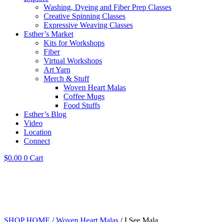
Washing, Dyeing and Fiber Prep Classes
Creative Spinning Classes
Expressive Weaving Classes
Esther’s Market
Kits for Workshops
Fiber
Virtual Workshops
Art Yarn
Merch & Stuff
Woven Heart Malas
Coffee Mugs
Food Stuffs
Esther’s Blog
Video
Location
Connect
$
0.00
0
Cart
SHOP HOME
/
Woven Heart Malas
/ I See Mala