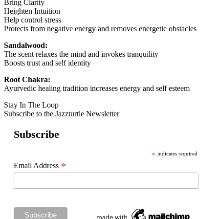
Bring Clarity
Heighten Intuition
Help control stress
Protects from negative energy and removes energetic obstacles
Sandalwood:
The scent relaxes the mind and invokes tranquility
Boosts trust and self identity
Root Chakra:
Ayurvedic healing tradition increases energy and self esteem
Stay In The Loop
Subscribe to the Jazzturtle Newsletter
Subscribe
*
indicates required
*
Email Address