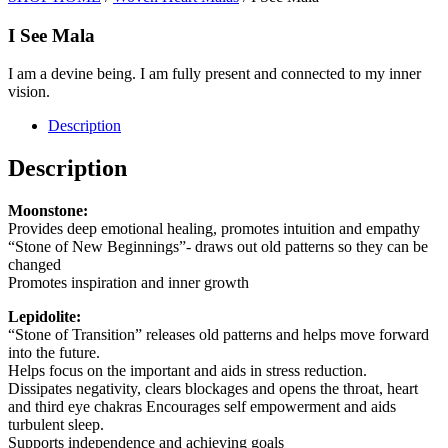
I See Mala
I am a devine being. I am fully present and connected to my inner
vision.
Description
Description
Moonstone:
Provides deep emotional healing, promotes intuition and empathy
“Stone of New Beginnings”- draws out old patterns so they can be
changed
Promotes inspiration and inner growth
Lepidolite:
“Stone of Transition” releases old patterns and helps move forward
into the future.
Helps focus on the important and aids in stress reduction.
Dissipates negativity, clears blockages and opens the throat, heart
and third eye chakras Encourages self empowerment and aids
turbulent sleep.
Supports independence and achieving goals