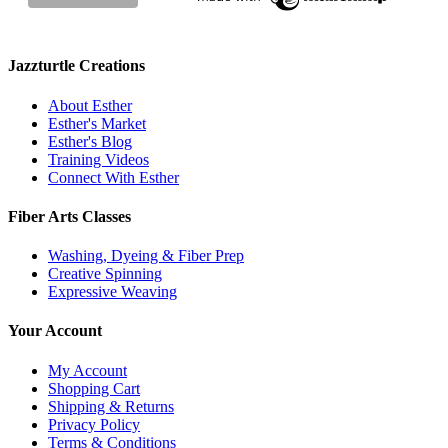
Jazzturtle Creations
About Esther
Esther's Market
Esther's Blog
Training Videos
Connect With Esther
Fiber Arts Classes
Washing, Dyeing & Fiber Prep
Creative Spinning
Expressive Weaving
Your Account
My Account
Shopping Cart
Shipping & Returns
Privacy Policy
Terms & Conditions