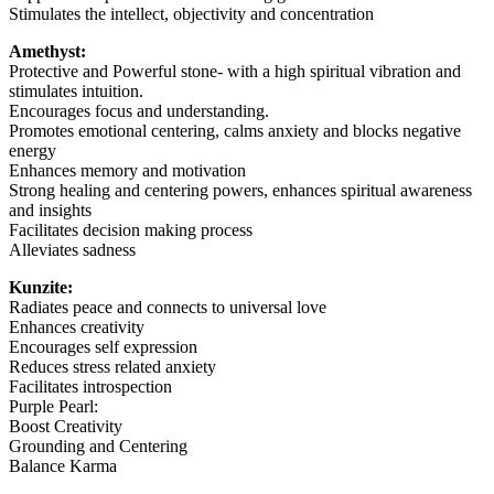
Stimulates the intellect, objectivity and concentration
Amethyst:
Protective and Powerful stone- with a high spiritual vibration and
stimulates intuition.
Encourages focus and understanding.
Promotes emotional centering, calms anxiety and blocks negative
energy
Enhances memory and motivation
Strong healing and centering powers, enhances spiritual awareness
and insights
Facilitates decision making process
Alleviates sadness
Kunzite:
Radiates peace and connects to universal love
Enhances creativity
Encourages self expression
Reduces stress related anxiety
Facilitates introspection
Purple Pearl:
Boost Creativity
Grounding and Centering
Balance Karma